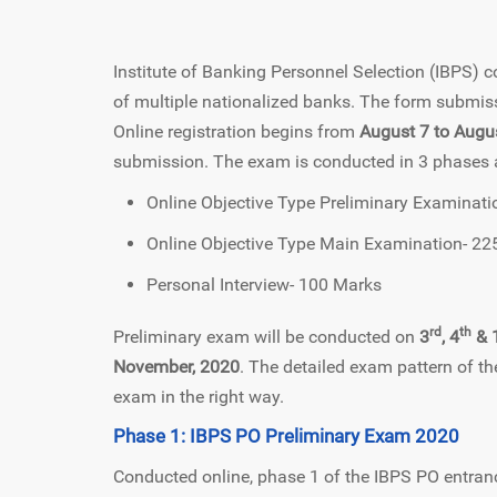
Institute of Banking Personnel Selection (IBPS)
of multiple nationalized banks. The form submiss
Online registration begins from
August 7 to Augu
submission. The exam is conducted in 3 phases and
Online Objective Type Preliminary Examinat
Online Objective Type Main Examination- 22
Personal Interview- 100 Marks
rd
th
Preliminary exam will be conducted on
3
, 4
& 
November, 2020
. The detailed exam pattern of th
exam in the right way.
Phase 1: IBPS PO Preliminary Exam 2020
Conducted online, phase 1 of the IBPS PO entranc