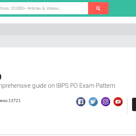
0
comprehensive guide on IBPS PO Exam Pattern.
iews:13721