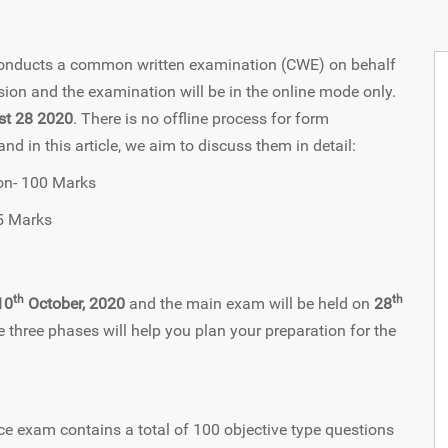
 conducts a common written examination (CWE) on behalf
ion and the examination will be in the online mode only.
st 28 2020
. There is no offline process for form
 in this article, we aim to discuss them in detail:
ion- 100 Marks
5 Marks
th
th
10
October, 2020
and the main exam will be held on
28
e three phases will help you plan your preparation for the
e exam contains a total of 100 objective type questions