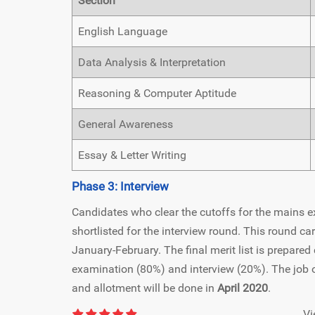
Section
English Language
Data Analysis & Interpretation
Reasoning & Computer Aptitude
General Awareness
Essay & Letter Writing
Phase 3: Interview
Candidates who clear the cutoffs for the mains ex
shortlisted for the interview round. This round ca
January-February. The final merit list is prepare
examination (80%) and interview (20%). The job off
and allotment will be done in
April 2020
.
Vi