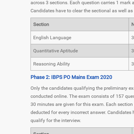
across 3 sections. Each question carries 1 mark 
Candidates have to clear the sectional as well as 
Section
N
English Language
3
Quantitative Aptitude
3
Reasoning Ability
3
Phase 2: IBPS PO Mains Exam 2020
Only the candidates qualifying the preliminary e
conducted online. The exam consists of 157 questi
30 minutes are given for this exam. Each section
deducted for every incorrect answer. Candidates ha
qualify for the interview.