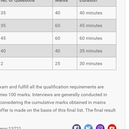
No. of Questions
Marks
Duration
35
40
40 minutes
35
60
45 minutes
45
60
60 minutes
40
40
35 minutes
2
25
30 minutes
am and fulfill all the qualification requirements are
rries 100 marks. Interviews are generally conducted in
d considering the cumulative marks obtained in mains
er is made on the basis of this final list. The final result
ews:13721