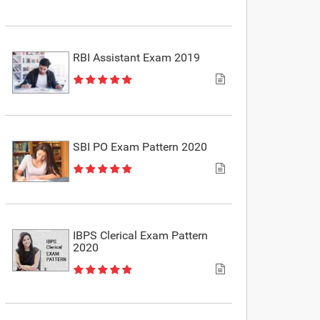
RBI Assistant Exam 2019
SBI PO Exam Pattern 2020
IBPS Clerical Exam Pattern
2020