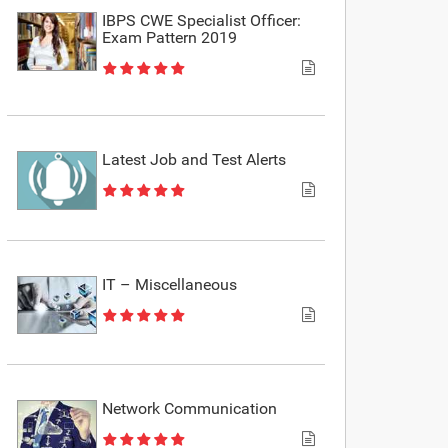
IBPS CWE Specialist Officer:
Exam Pattern 2019
Latest Job and Test Alerts
IT – Miscellaneous
Network Communication