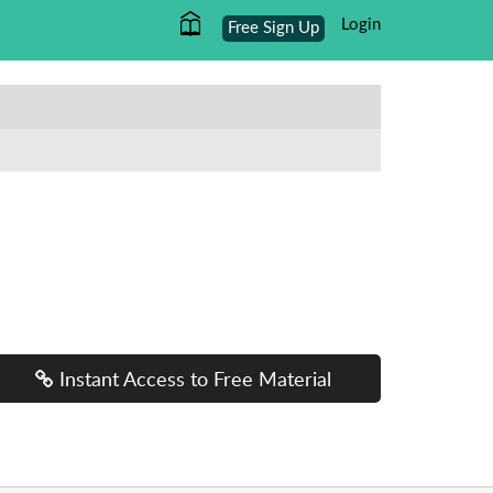
Login
Free Sign Up
Instant Access to Free Material