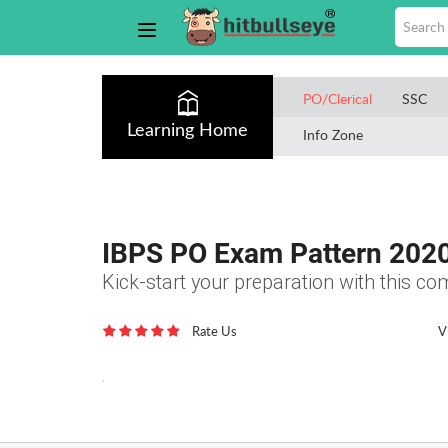
PO/Clerical
SSC
Learning Home
Info Zone
IBPS PO Exam Pattern 202
Kick-start your preparation with this 
Rate Us
V