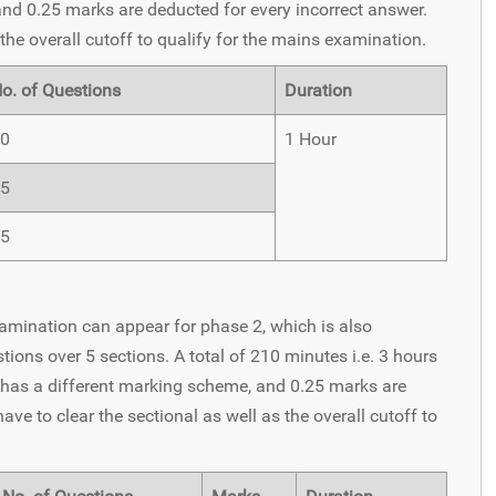
and 0.25 marks are deducted for every incorrect answer.
the overall cutoff to qualify for the mains examination.
o. of Questions
Duration
0
1 Hour
5
5
xamination can appear for phase 2, which is also
ons over 5 sections. A total of 210 minutes i.e. 3 hours
 has a different marking scheme, and 0.25 marks are
ve to clear the sectional as well as the overall cutoff to