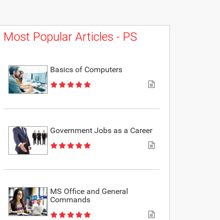
Most Popular Articles - PS
Basics of Computers
Government Jobs as a Career
MS Office and General
Commands