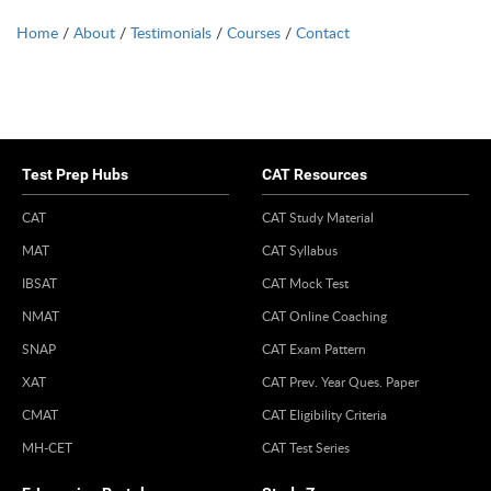
Home
/
About
/
Testimonials
/
Courses
/
Contact
Test Prep Hubs
CAT Resources
CAT
CAT Study Material
MAT
CAT Syllabus
IBSAT
CAT Mock Test
NMAT
CAT Online Coaching
SNAP
CAT Exam Pattern
XAT
CAT Prev. Year Ques. Paper
CMAT
CAT Eligibility Criteria
MH-CET
CAT Test Series