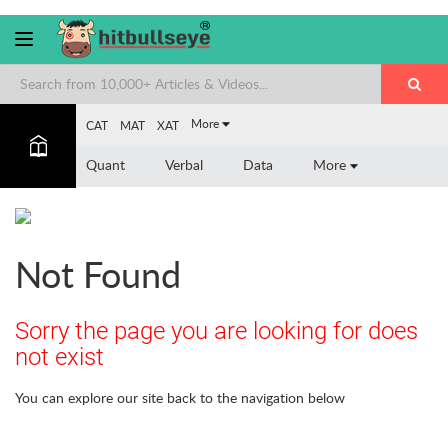
More
CAT
MAT
XAT
Quant
Verbal
Data
More
Not Found
Sorry the page you are looking for does
not exist
You can explore our site back to the navigation below