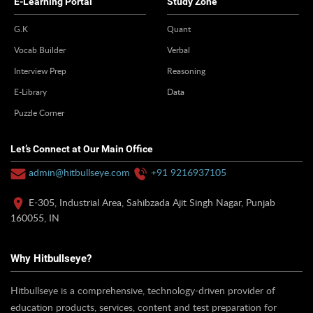
E-Learning Portal
Study Zone
G.K
Quant
Vocab Builder
Verbal
Interview Prep
Reasoning
E-Library
Data
Puzzle Corner
Let’s Connect at Our Main Office
admin@hitbullseye.com
+91 9216937105
E-305, Industrial Area, Sahibzada Ajit Singh Nagar, Punjab
160055, IN
Why Hitbullseye?
Hitbullseye is a comprehensive, technology-driven provider of
education products, services, content and test preparation for