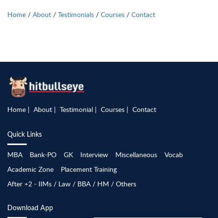
Home
/
About
/
Testimonials
/
Courses
/
Contact
Home
About
Testimonial
Courses
Contact
Quick Links
MBA
Bank-PO
GK
Interview
Miscellaneous
Vocab
Academic Zone
Placement Training
After +2 - IIMs / Law / BBA / HM / Others
Download App