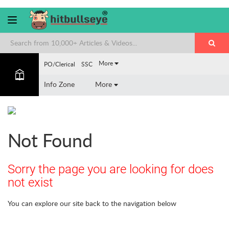
More
PO/Clerical
SSC
Info Zone
More
Not Found
Sorry the page you are looking for does
not exist
You can explore our site back to the navigation below